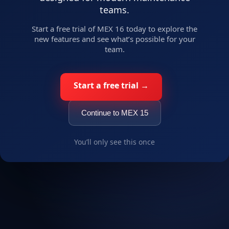
teams.
Russian
Start a free trial of MEX 16 today to explore the
Uzbek
new features and see what’s possible for your
Arabic
team.
Chinese (Simplified)
Portuguese
Start a free trial →
Spanish
OK
French
Continue to MEX 15
German
Korean
You’ll only see this once
Turkish
Swedish
Thai
Italian
Czech
Vietnamese