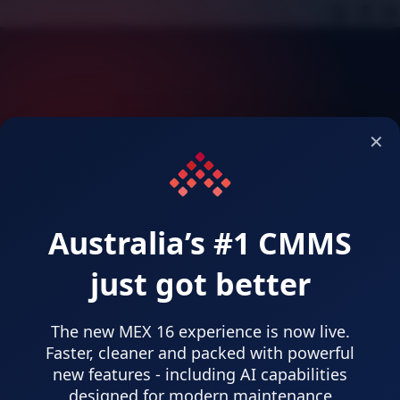
;
;
;
✕
Australia’s #1 CMMS
Select Language
just got better
Language
English (Australia)
MEX Default
The new MEX 16 experience is now live.
Indonesian
Faster, cleaner and packed with powerful
new features - including AI capabilities
Chinese (Traditional)
designed for modern maintenance
Japanese